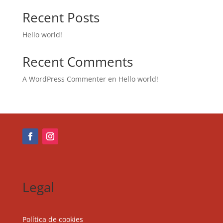
Recent Posts
Hello world!
Recent Comments
A WordPress Commenter
en
Hello world!
Legal
Política de cookies