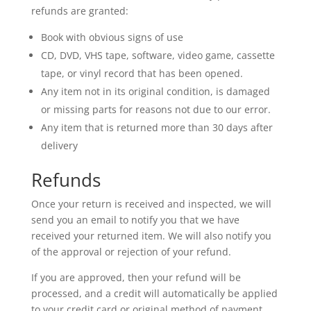
refunds are granted:
Book with obvious signs of use
CD, DVD, VHS tape, software, video game, cassette
tape, or vinyl record that has been opened.
Any item not in its original condition, is damaged
or missing parts for reasons not due to our error.
Any item that is returned more than 30 days after
delivery
Refunds
Once your return is received and inspected, we will
send you an email to notify you that we have
received your returned item. We will also notify you
of the approval or rejection of your refund.
If you are approved, then your refund will be
processed, and a credit will automatically be applied
to your credit card or original method of payment,