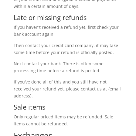
within a certain amount of days.
Late or missing refunds
If you haven’t received a refund yet, first check your
bank account again.
Then contact your credit card company, it may take
some time before your refund is officially posted.
Next contact your bank. There is often some
processing time before a refund is posted.
If you’ve done all of this and you still have not
received your refund yet, please contact us at {email
address}.
Sale items
Only regular priced items may be refunded. Sale
items cannot be refunded.
Exchanges