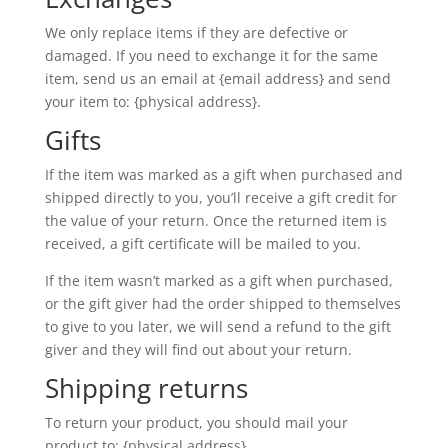
We only replace items if they are defective or
damaged. If you need to exchange it for the same
item, send us an email at {email address} and send
your item to: {physical address}.
Gifts
If the item was marked as a gift when purchased and
shipped directly to you, you’ll receive a gift credit for
the value of your return. Once the returned item is
received, a gift certificate will be mailed to you.
If the item wasn’t marked as a gift when purchased,
or the gift giver had the order shipped to themselves
to give to you later, we will send a refund to the gift
giver and they will find out about your return.
Shipping returns
To return your product, you should mail your
product to: {physical address}.