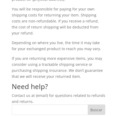
You will be responsible for paying for your own
shipping costs for returning your item. Shipping
costs are non-refundable. If you receive a refund,
the cost of return shipping will be deducted from
your refund.
Depending on where you live, the time it may take
for your exchanged product to reach you may vary.
If you are returning more expensive items, you may
consider using a trackable shipping service or
purchasing shipping insurance. We don’t guarantee
that we will receive your returned item.
Need help?
Contact us at {email} for questions related to refunds
and returns.
Buscar