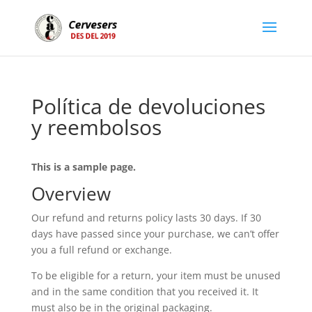
Política de devoluciones
y reembolsos
This is a sample page.
Overview
Our refund and returns policy lasts 30 days. If 30
days have passed since your purchase, we can’t offer
you a full refund or exchange.
To be eligible for a return, your item must be unused
and in the same condition that you received it. It
must also be in the original packaging.