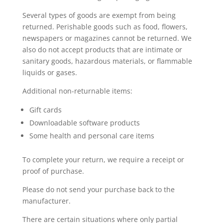
Several types of goods are exempt from being
returned. Perishable goods such as food, flowers,
newspapers or magazines cannot be returned. We
also do not accept products that are intimate or
sanitary goods, hazardous materials, or flammable
liquids or gases.
Additional non-returnable items:
Gift cards
Downloadable software products
Some health and personal care items
To complete your return, we require a receipt or
proof of purchase.
Please do not send your purchase back to the
manufacturer.
There are certain situations where only partial